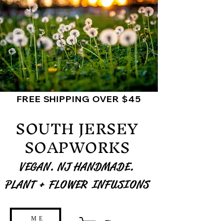
FREE SHIPPING OVER $45
SOUTH JERSEY
SOAPWORKS
VEGAN. NJ HANDMADE.
PLANT + FLOWER INFUSIONS
ME