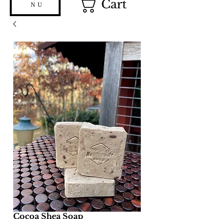
Cart
NU
Cocoa Shea Soap