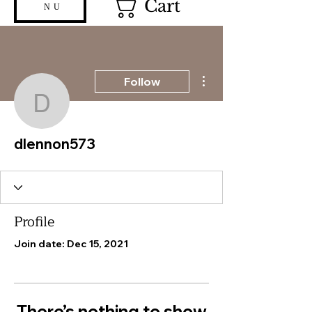
Cart
NU
More actions
Follow
dlennon573
dlennon573
Profile
Join date: Dec 15, 2021
There’s nothing to show