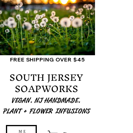
FREE SHIPPING OVER $45
SOUTH JERSEY
SOAPWORKS
VEGAN. NJ HANDMADE.
PLANT + FLOWER INFUSIONS
ME