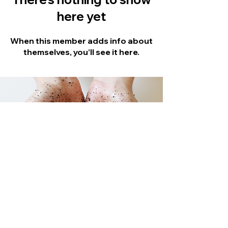
here yet
When this member adds info about
themselves, you’ll see it here.
Stay Updated